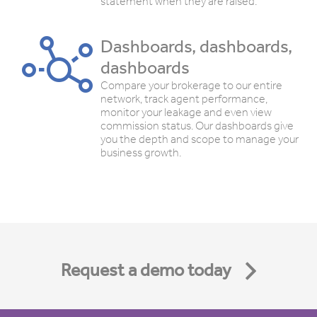
statement when they are raised.
Dashboards, dashboards,
dashboards
Compare your brokerage to our entire
network, track agent performance,
monitor your leakage and even view
commission status. Our dashboards give
you the depth and scope to manage your
business growth.
Request a demo today