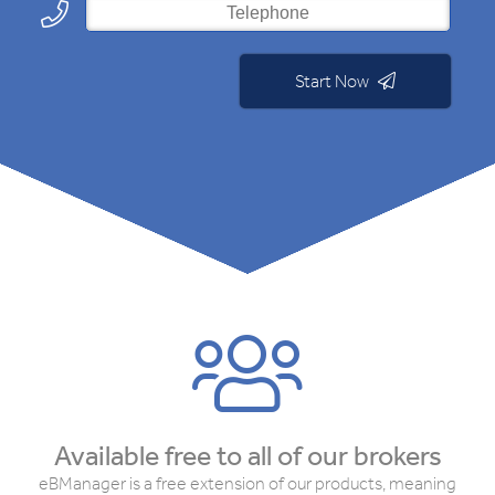
Start Now
Available free to all of our brokers
eBManager is a free extension of our products, meaning