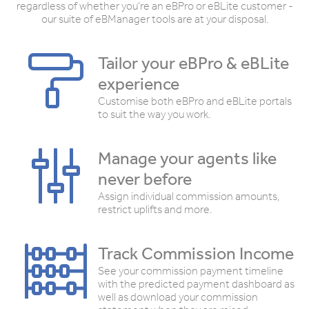
regardless of whether you're an eBPro or eBLite customer -
our suite of eBManager tools are at your disposal.
Tailor your eBPro & eBLite
experience
Customise both eBPro and eBLite portals
to suit the way you work.
Manage your agents like
never before
Assign individual commission amounts,
restrict uplifts and more.
Track Commission Income
See your commission payment timeline
with the predicted payment dashboard as
well as download your commission