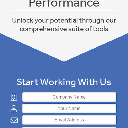
Performance
Jobs
Unlock your potential through our
Contact
comprehensive suite of tools
Back
Start Working With Us