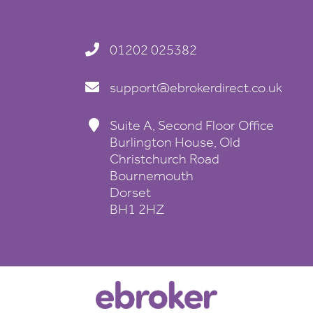
01202 025382
support@ebrokerdirect.co.uk
Suite A, Second Floor Office
Burlington House, Old
Christchurch Road
Bournemouth
Dorset
BH1 2HZ